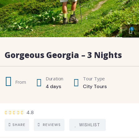
5
Gorgeous Georgia – 3 Nights
Duration
Tour Type
From
4 days
City Tours
4.8
SHARE
REVIEWS
WISHLIST