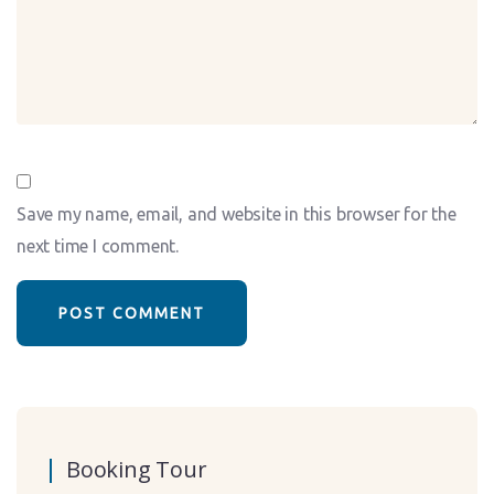
Save my name, email, and website in this browser for the
next time I comment.
Booking Tour