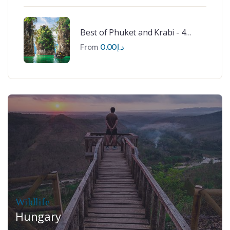
Best of Phuket and Krabi - 4
Nights
From
0.00
د.إ
Wildlife
Hungary