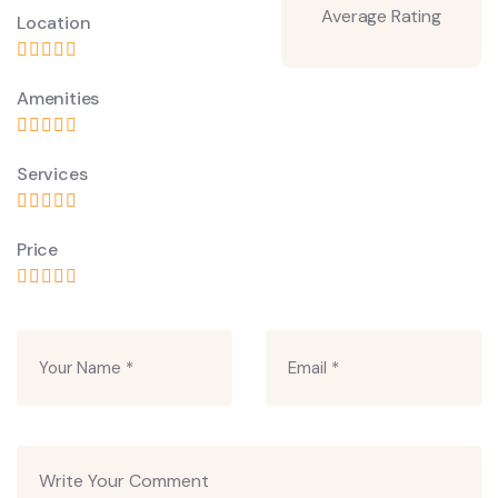
Average Rating
Location
Amenities
Services
Price