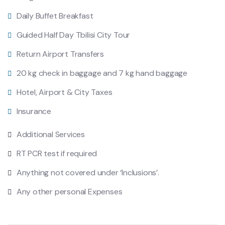
Daily Buffet Breakfast
Guided Half Day Tbilisi City Tour
Return Airport Transfers
20 kg check in baggage and 7 kg hand baggage
Hotel, Airport & City Taxes
Insurance
Additional Services
RT PCR test if required
Anything not covered under ‘Inclusions’.
Any other personal Expenses