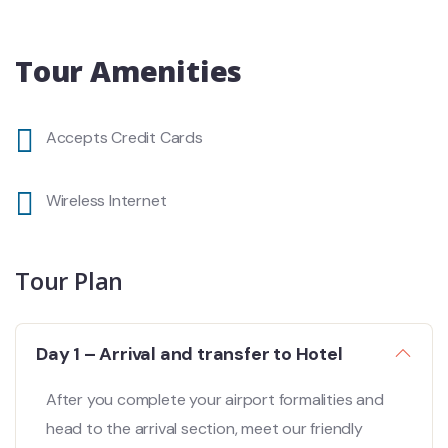
Tour Amenities
Accepts Credit Cards
Wireless Internet
Tour Plan
Day 1 – Arrival and transfer to Hotel
After you complete your airport formalities and
head to the arrival section, meet our friendly