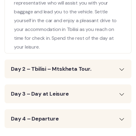
representative who will assist you with your
baggage and lead you to the vehicle. Settle
yourself in the car and enjoy a pleasant drive to
your accommodation in Tbilisi as you reach on
time for check in. Spend the rest of the day at
your leisure.
Day 2 – Tbilisi – Mtskheta Tour.
Day 3 – Day at Leisure
Day 4 – Departure