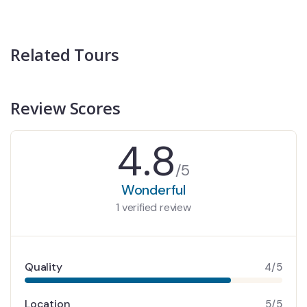
Related Tours
Review Scores
4.8
/5
Wonderful
1 verified review
Quality
4/5
Location
5/5