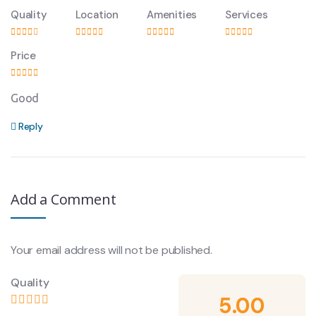
Quality
Location
Amenities
Services
Price
Good
Reply
Add a Comment
Your email address will not be published.
Quality
5.00