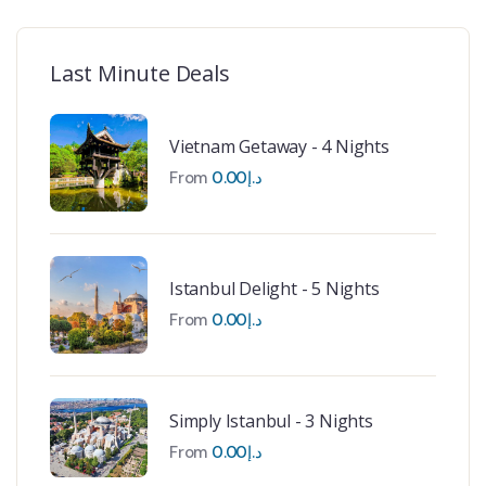
Last Minute Deals
Vietnam Getaway - 4 Nights
From
0.00
د.إ
Istanbul Delight - 5 Nights
From
0.00
د.إ
Simply Istanbul - 3 Nights
From
0.00
د.إ