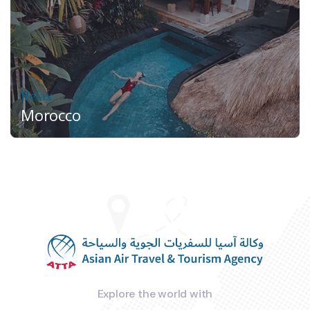
Relax
Morocco
Explore the world with