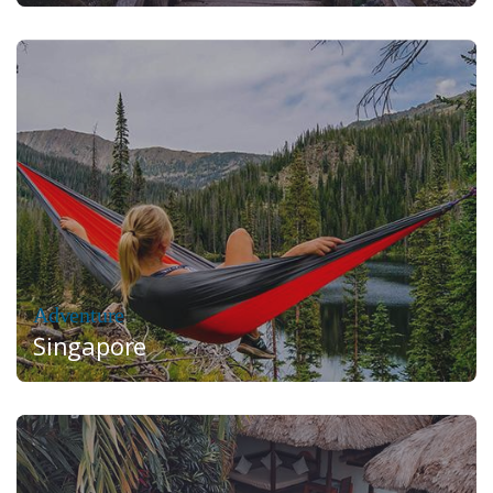
Adventure
Singapore