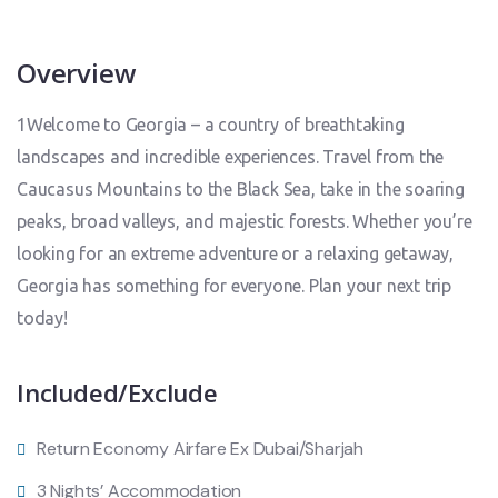
Overview
1Welcome to Georgia – a country of breathtaking
landscapes and incredible experiences. Travel from the
Caucasus Mountains to the Black Sea, take in the soaring
peaks, broad valleys, and majestic forests. Whether you’re
looking for an extreme adventure or a relaxing getaway,
Georgia has something for everyone. Plan your next trip
today!
Included/Exclude
Return Economy Airfare Ex Dubai/Sharjah
3 Nights’ Accommodation