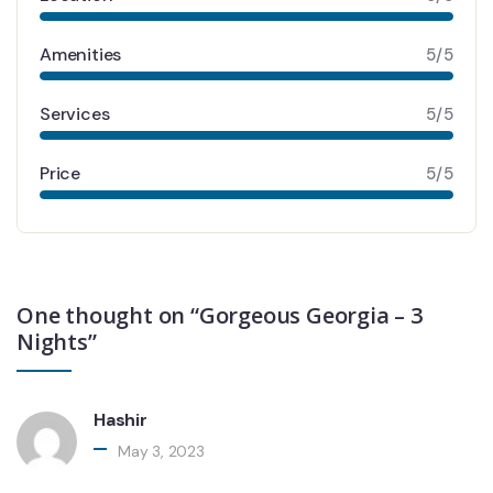
Amenities
5/5
Services
5/5
Price
5/5
One thought on “Gorgeous Georgia – 3
Nights”
Hashir
May 3, 2023