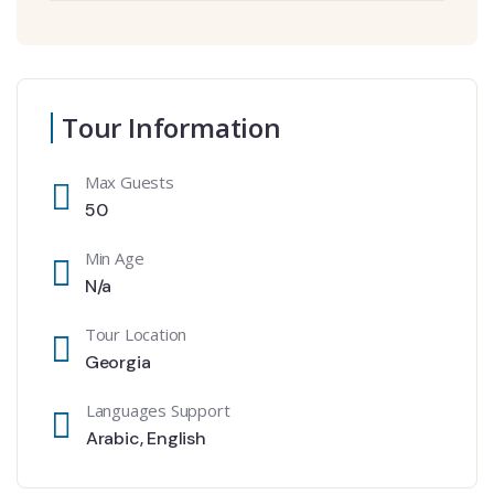
Tour Information
Max Guests
50
Min Age
N/a
Tour Location
Georgia
Languages Support
Arabic
,
English