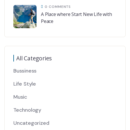
0 COMMENTS
A Place where Start New Life with
Peace
All Categories
Bussiness
Life Style
Music
Technology
Uncategorized