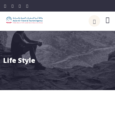
Life Style