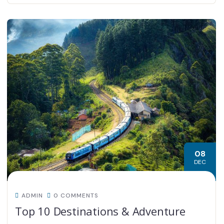
08
DEC
ADMIN
0 COMMENTS
Top 10 Destinations & Adventure