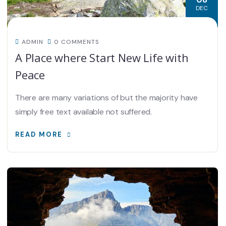
DEC
ADMIN
0 COMMENTS
A Place where Start New Life with
Peace
There are many variations of but the majority have
simply free text available not suffered.
READ MORE