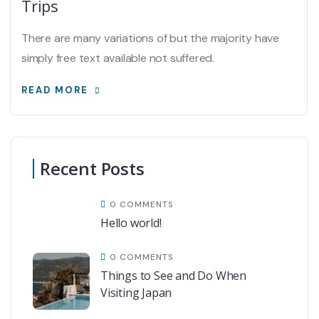
Trips
There are many variations of but the majority have
simply free text available not suffered.
READ MORE
Recent Posts
0 COMMENTS
Hello world!
0 COMMENTS
Things to See and Do When
Visiting Japan