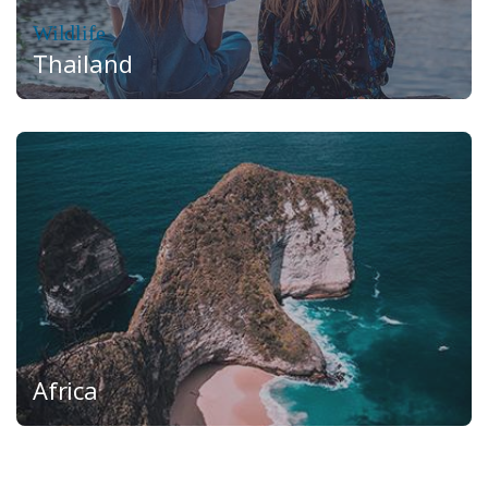
Wildlife
Thailand
Africa