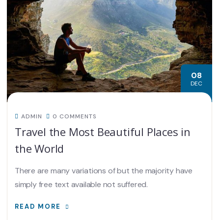
08
DEC
ADMIN
0 COMMENTS
Travel the Most Beautiful Places in
the World
There are many variations of but the majority have
simply free text available not suffered.
READ MORE