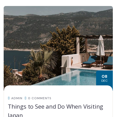
08
DEC
ADMIN
0 COMMENTS
Things to See and Do When Visiting
Japan