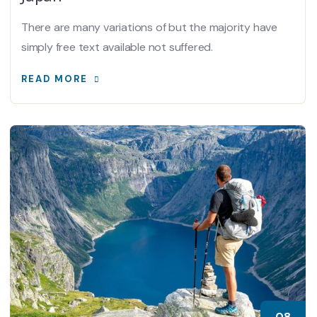
There are many variations of but the majority have
simply free text available not suffered.
READ MORE
08