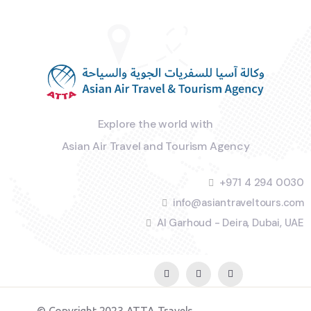
Explore the world with
Asian Air Travel and Tourism Agency
+971 4 294 0030
info@asiantraveltours.com
Al Garhoud - Deira, Dubai, UAE