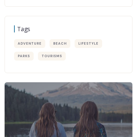
Tags
ADVENTURE
BEACH
LIFESTYLE
PARKS
TOURISMS