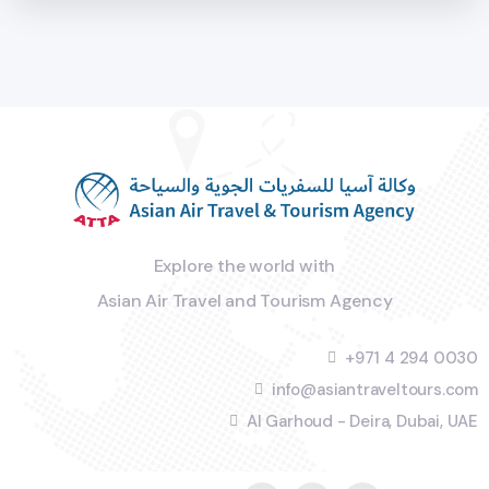
Explore the world with
Asian Air Travel and Tourism Agency
+971 4 294 0030
info@asiantraveltours.com
Al Garhoud - Deira, Dubai, UAE