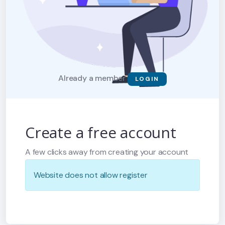
Already a member
LOGIN
Create a free account
A few clicks away from creating your account
Website does not allow register