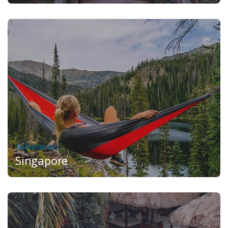
Adventure
Singapore