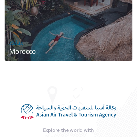
Relax
Morocco
Explore the world with