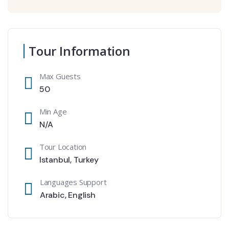
Tour Information
Max Guests
50
Min Age
N/A
Tour Location
Istanbul
,
Turkey
Languages Support
Arabic
,
English