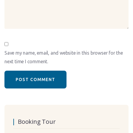
Save my name, email, and website in this browser for the
next time I comment.
Booking Tour