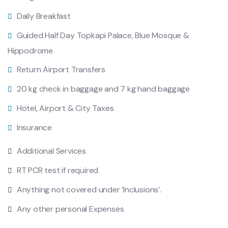
Daily Breakfast
Guided Half Day Topkapi Palace, Blue Mosque &
Hippodrome
Return Airport Transfers
20 kg check in baggage and 7 kg hand baggage
Hotel, Airport & City Taxes
Insurance
Additional Services
RT PCR test if required
Anything not covered under ‘Inclusions’.
Any other personal Expenses