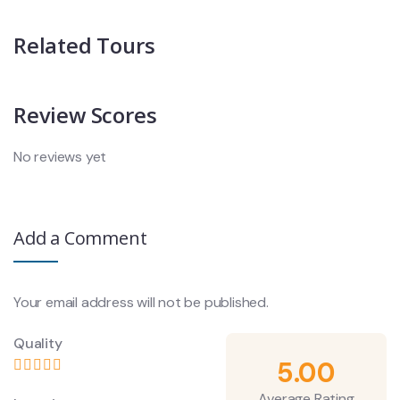
Related Tours
Review Scores
No reviews yet
Add a Comment
Your email address will not be published.
Quality
5.00
Average Rating