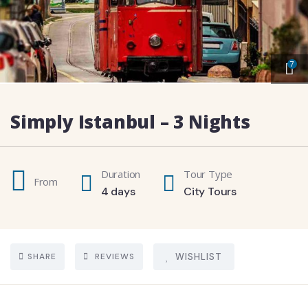
7
Simply Istanbul – 3 Nights
Duration
Tour Type
From
4 days
City Tours
SHARE
REVIEWS
WISHLIST