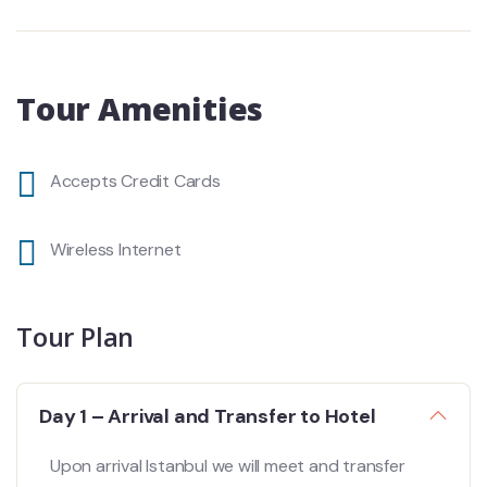
Tour Amenities
Accepts Credit Cards
Wireless Internet
Tour Plan
Day 1 – Arrival and Transfer to Hotel
Upon arrival Istanbul we will meet and transfer