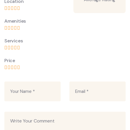
Location
Amenities
Services
Price