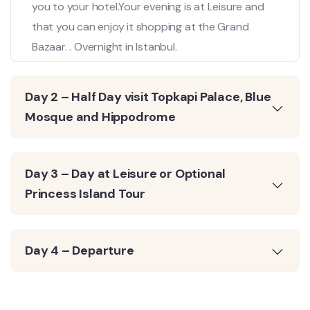
you to your hotel.Your evening is at Leisure and
that you can enjoy it shopping at the Grand
Bazaar. . Overnight in Istanbul.
Day 2 – Half Day visit Topkapi Palace, Blue
Mosque and Hippodrome
Day 3 – Day at Leisure or Optional
Princess Island Tour
Day 4 – Departure