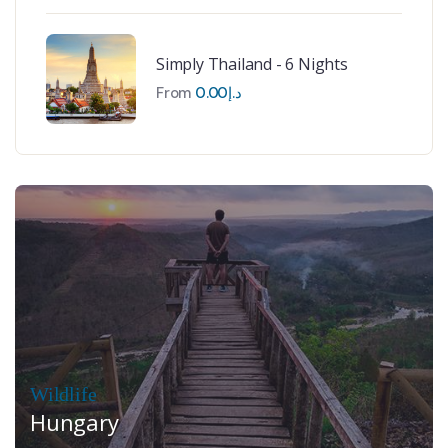
Simply Thailand - 6 Nights
From
0.00
د.إ
Wildlife
Hungary