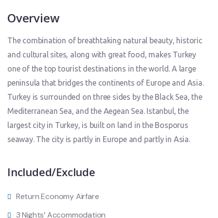
Overview
The combination of breathtaking natural beauty, historic
and cultural sites, along with great food, makes Turkey
one of the top tourist destinations in the world. A large
peninsula that bridges the continents of Europe and Asia.
Turkey is surrounded on three sides by the Black Sea, the
Mediterranean Sea, and the Aegean Sea. Istanbul, the
largest city in Turkey, is built on land in the Bosporus
seaway. The city is partly in Europe and partly in Asia.
Included/Exclude
Return Economy Airfare
3 Nights’ Accommodation