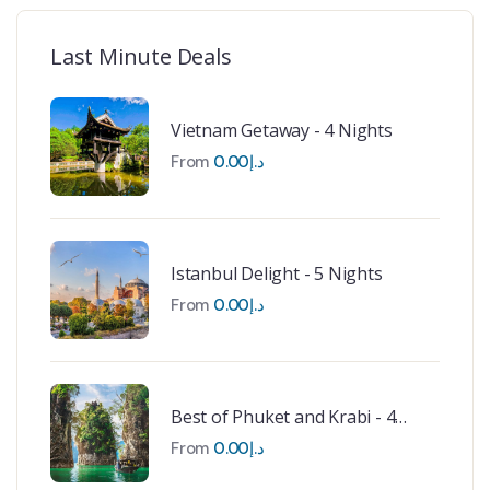
Last Minute Deals
Vietnam Getaway - 4 Nights
From
0.00
د.إ
Istanbul Delight - 5 Nights
From
0.00
د.إ
Best of Phuket and Krabi - 4
Nights
From
0.00
د.إ