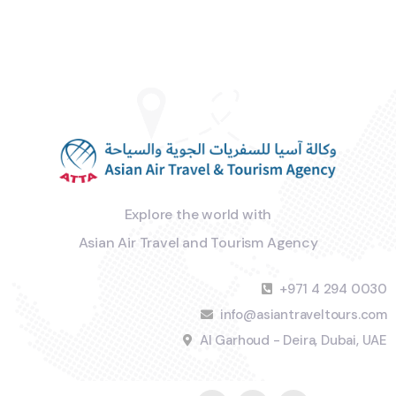
Explore the world with
Asian Air Travel and Tourism Agency
+971 4 294 0030
info@asiantraveltours.com
Al Garhoud - Deira, Dubai, UAE