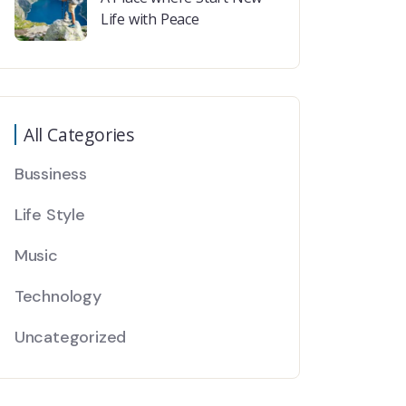
Life with Peace
All Categories
Bussiness
Life Style
Music
Technology
Uncategorized