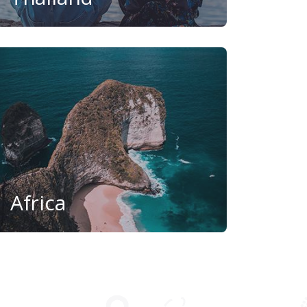
Africa