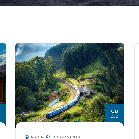
08
DEC
ADMIN
0 COMMENTS