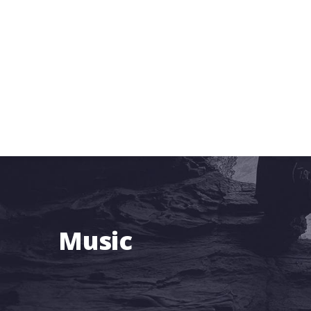
Music