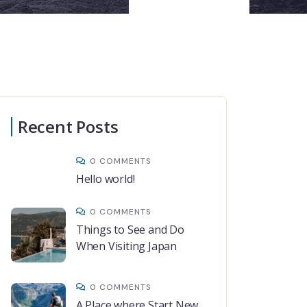
Recent Posts
0 COMMENTS
Hello world!
0 COMMENTS
Things to See and Do
When Visiting Japan
0 COMMENTS
A Place where Start New