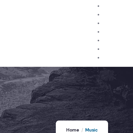
Home
Music