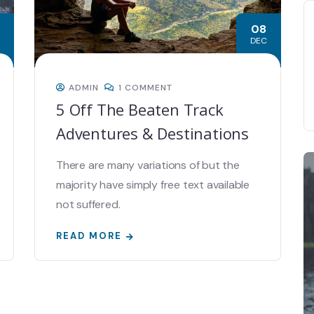
08
DEC
ADMIN
1 COMMENT
5 Off The Beaten Track
Adventures & Destinations
There are many variations of but the
majority have simply free text available
not suffered.
READ MORE