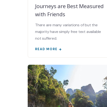
Journeys are Best Measured
with Friends
There are many variations of but the
majority have simply free text available
not suffered.
READ MORE