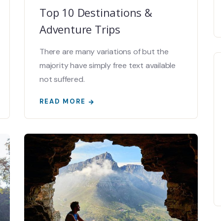
Top 10 Destinations &
Adventure Trips
There are many variations of but the
majority have simply free text available
not suffered.
READ MORE