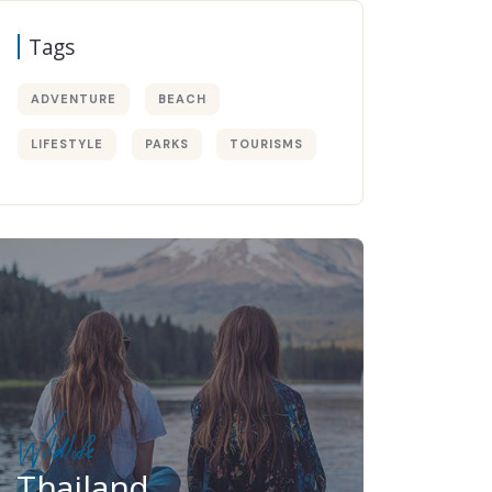
Tags
ADVENTURE
BEACH
LIFESTYLE
PARKS
TOURISMS
Wildlife
Thailand