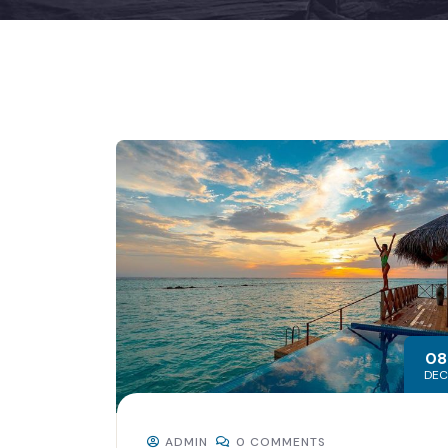
08
DEC
ADMIN
0 COMMENTS