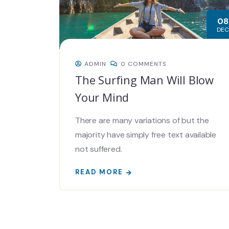
08
DEC
ADMIN
0 COMMENTS
The Surfing Man Will Blow
Your Mind
There are many variations of but the
majority have simply free text available
not suffered.
READ MORE