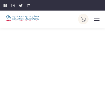
Explore The Worlds
People Don’t Take, Trips Take People