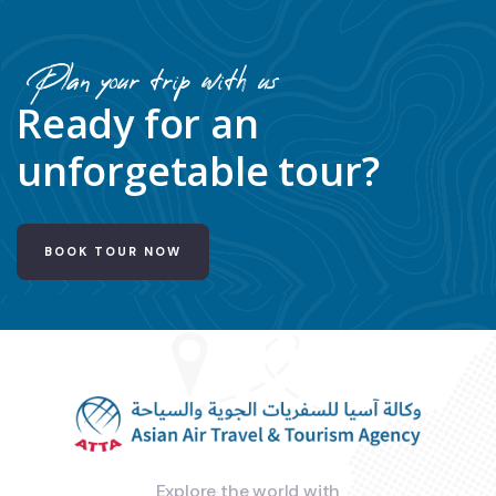
Plan your trip with us
Ready for an
unforgetable tour?
BOOK TOUR NOW
Explore the world with