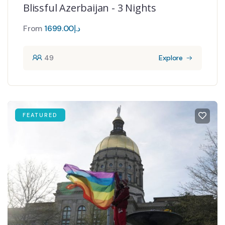
Blissful Azerbaijan - 3 Nights
From
1699.00
د.إ
49
Explore
FEATURED