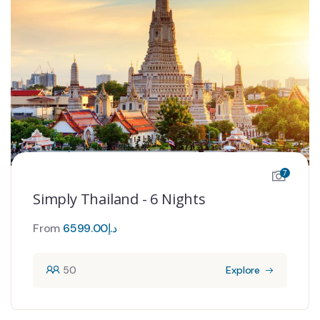
7
Simply Thailand - 6 Nights
From
6599.00
د.إ
50
Explore