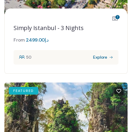
7
Simply Istanbul - 3 Nights
From
2499.00
د.إ
50
Explore
FEATURED