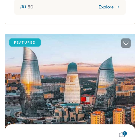
50
Explore
FEATURED
7