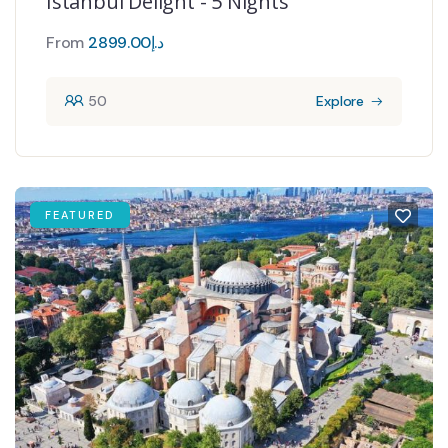
Istanbul Delight - 5 Nights
From
2899.00
د.إ
50
Explore
FEATURED