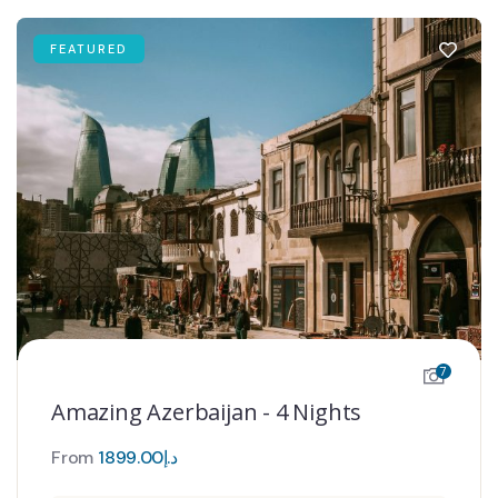
FEATURED
7
Amazing Azerbaijan - 4 Nights
From
1899.00
د.إ