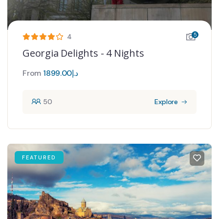
5
4
Georgia Delights - 4 Nights
From
1899.00
د.إ
50
Explore
FEATURED