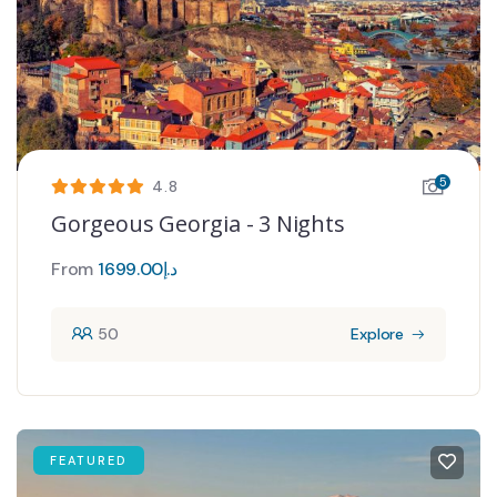
5
4.8
Gorgeous Georgia - 3 Nights
From
1699.00
د.إ
50
Explore
FEATURED