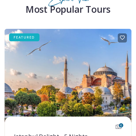
Most Popular Tours
FEATURED
6