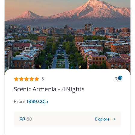
10
5
Scenic Armenia - 4 Nights
From
1899.00
د.إ
50
Explore