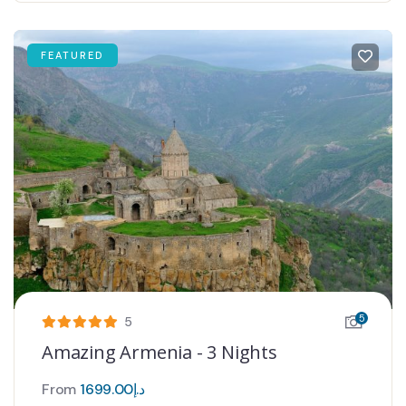
FEATURED
5
5
Amazing Armenia - 3 Nights
From
1699.00
د.إ