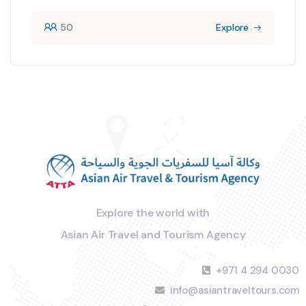
50
Explore
Explore the world with
Asian Air Travel and Tourism Agency
+971 4 294 0030
info@asiantraveltours.com