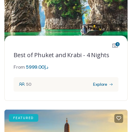
8
Best of Phuket and Krabi - 4 Nights
From
5999.00
د.إ
50
Explore
FEATURED