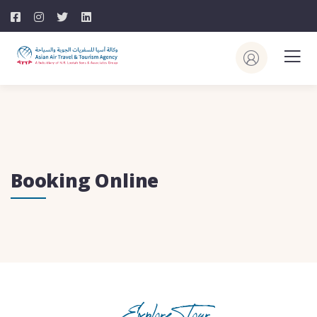
Booking Online
Explore Tour